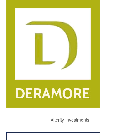
Alterity Investments