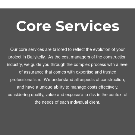
Core Services
Our core services are tailored to reflect the evolution of your
project in Ballykelly. As the cost managers of the construction
industry, we guide you through the complex process with a level
of assurance that comes with expertise and trusted
professionalism. We understand all aspects of construction,
and have a unique ability to manage costs effectively,
considering quality, value and exposure to risk in the context of
the needs of each individual client.