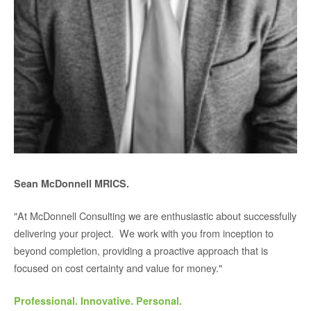
Sean McDonnell MRICS.
"At McDonnell Consulting we are enthusiastic about successfully
delivering your project. We work with you from inception to
beyond completion, providing a proactive approach that is
focused on cost certainty and value for money."
Professional. Innovative. Personal.