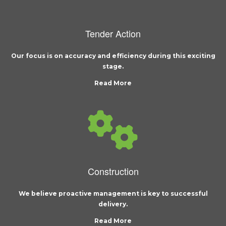
Tender Action
Our focus is on accuracy and efficiency during this exciting
stage.
Read More
Construction
We believe proactive management is key to successful
delivery.
Read More