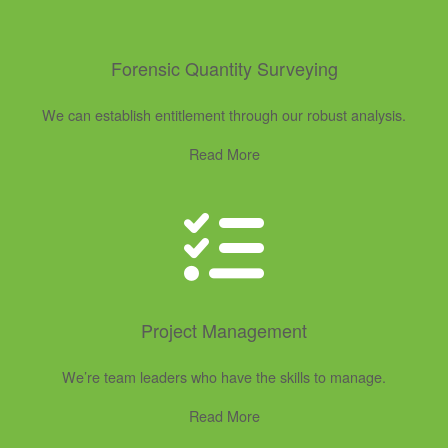
Forensic Quantity Surveying
We can establish entitlement through our robust analysis.
Read More
Project Management
We’re team leaders who have the skills to manage.
Read More