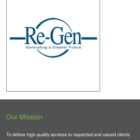
Our Mission
To deliver high quality services to respected and valued clients