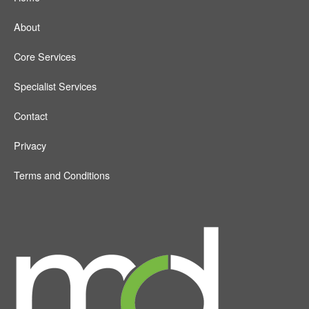
About
Core Services
Specialist Services
Contact
Privacy
Terms and Conditions