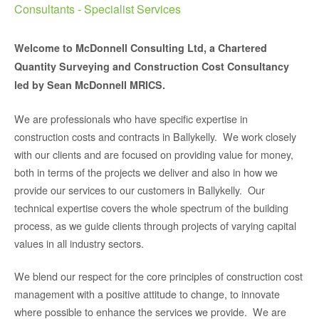
Consultants - Specialist Services
Welcome to McDonnell Consulting Ltd, a Chartered
Quantity Surveying and Construction Cost Consultancy
led by Sean McDonnell MRICS.
We are professionals who have specific expertise in
construction costs and contracts in Ballykelly. We work closely
with our clients and are focused on providing value for money,
both in terms of the projects we deliver and also in how we
provide our services to our customers in Ballykelly. Our
technical expertise covers the whole spectrum of the building
process, as we guide clients through projects of varying capital
values in all industry sectors.
We blend our respect for the core principles of construction cost
management with a positive attitude to change, to innovate
where possible to enhance the services we provide. We are