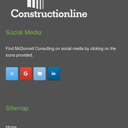
Social Media
Find McDonnell Consulting on social media by clicking on the
icons provided.
Sitemap
Home