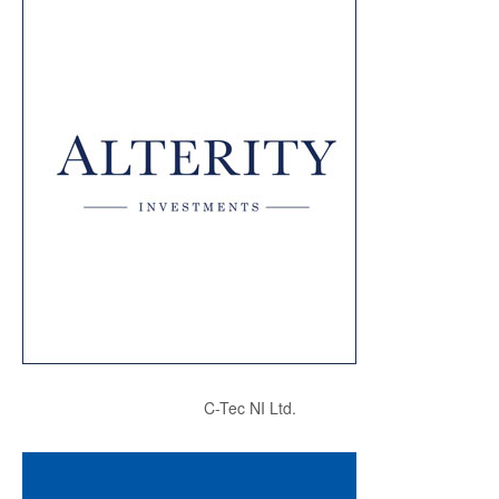
C-Tec NI Ltd.