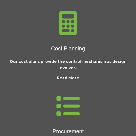
Cost Planning
Our cost plans provide the control mechanism as design
evolves.
Read More
Procurement