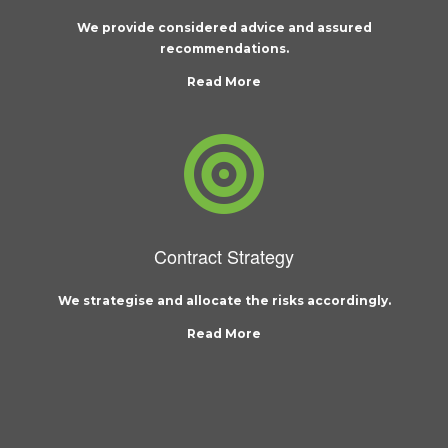
We provide considered advice and assured
recommendations.
Read More
Contract Strategy
We strategise and allocate the risks accordingly.
Read More