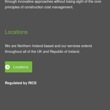
through innovative approaches without losing sight of the core
principles of construction cost management.
Locations
We are Northern Ireland based and our services extend
throughout all of the UK and Republic of Ireland.
Locations
Regulated by RICS