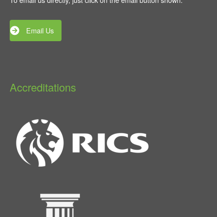
Email Us
Accreditations