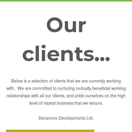
Our
clients...
Below is a selection of clients that we are currently working
with. We are committed to nurturing mutually beneficial working
relationships with all our clients, and pride ourselves on the high
level of repeat business that we secure.
Deramore Developments Ltd.