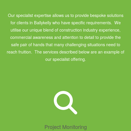
Our specialist expertise allows us to provide bespoke solutions
for clients in Ballykelly who have specific requirements. We
utilise our unique blend of construction industry experience,
commercial awareness and attention to detail to provide the
safe pair of hands that many challenging situations need to
reach fruition. The services described below are an example of
our specialist offering.
Project Monitoring