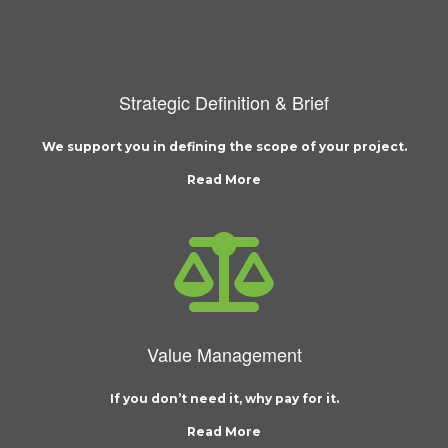
Strategic Definition & Brief
We support you in defining the scope of your project.
Read More
Value Management
If you don’t need it, why pay for it.
Read More