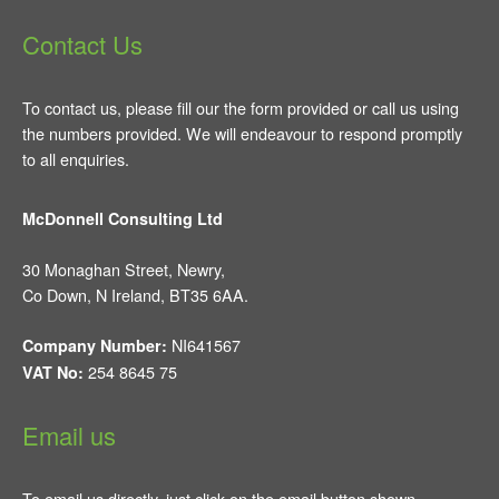
Contact Us
To contact us, please fill our the form provided or call us using
the numbers provided. We will endeavour to respond promptly
to all enquiries.
McDonnell Consulting Ltd
30 Monaghan Street, Newry,
Co Down, N Ireland, BT35 6AA.
NI641567
Company Number:
254 8645 75
VAT No:
Email us
To email us directly, just click on the email button shown.