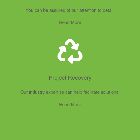
You can be assured of our attention to detail.
Read More
Project Recovery
Our industry expertise can help facilitate solutions.
Read More