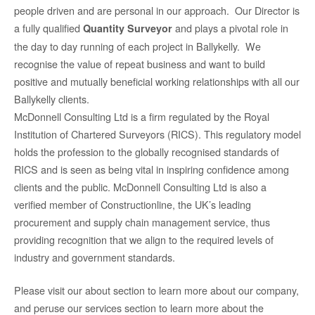
people driven and are personal in our approach. Our Director is
a fully qualified
and plays a pivotal role in
Quantity Surveyor
the day to day running of each project in Ballykelly. We
recognise the value of repeat business and want to build
positive and mutually beneficial working relationships with all our
Ballykelly clients.
McDonnell Consulting Ltd is a firm regulated by the Royal
Institution of Chartered Surveyors (RICS). This regulatory model
holds the profession to the globally recognised standards of
RICS and is seen as being vital in inspiring confidence among
clients and the public. McDonnell Consulting Ltd is also a
verified member of Constructionline, the UK’s leading
procurement and supply chain management service, thus
providing recognition that we align to the required levels of
industry and government standards.
Please visit our about section to learn more about our company,
and peruse our services section to learn more about the