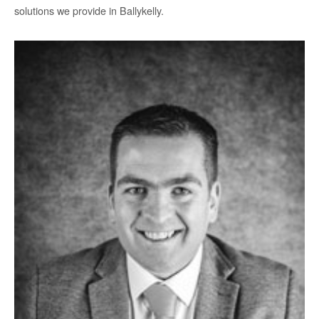
solutions we provide in Ballykelly.