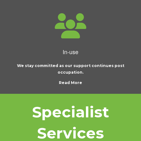
In-use
We stay committed as our support continues post
occupation.
Read More
Specialist
Services