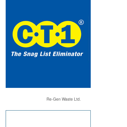
Re-Gen Waste Ltd.