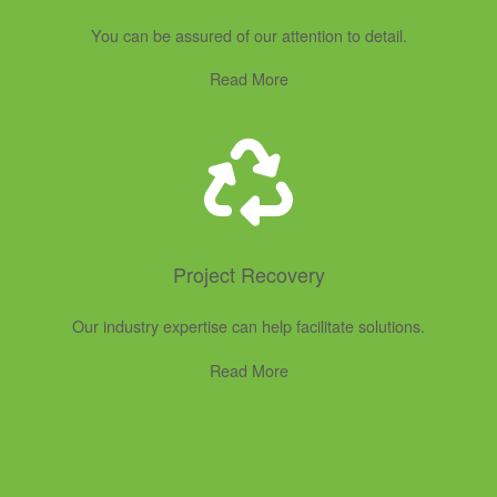
You can be assured of our attention to detail.
Read More
Project Recovery
Our industry expertise can help facilitate solutions.
Read More