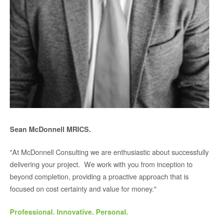
Sean McDonnell MRICS.
"At McDonnell Consulting we are enthusiastic about successfully
delivering your project. We work with you from inception to
beyond completion, providing a proactive approach that is
focused on cost certainty and value for money."
Professional. Innovative. Personal.