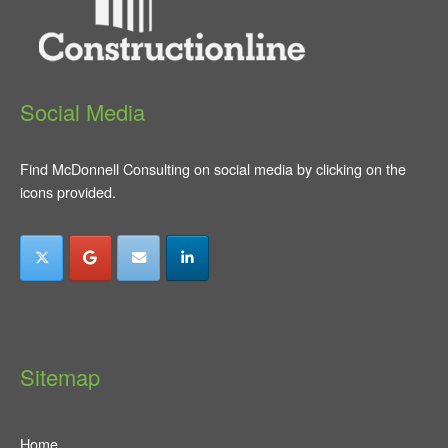
Social Media
Find McDonnell Consulting on social media by clicking on the
icons provided.
Sitemap
Home