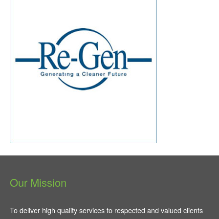
Our Mission
To deliver high quality services to respected and valued clients