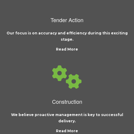
Tender Action
Our focus is on accuracy and efficiency during this exciting
stage.
Read More
Construction
We believe proactive management is key to successful
delivery.
Read More