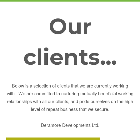
Our
clients...
Below is a selection of clients that we are currently working
with. We are committed to nurturing mutually beneficial working
relationships with all our clients, and pride ourselves on the high
level of repeat business that we secure.
Deramore Developments Ltd.