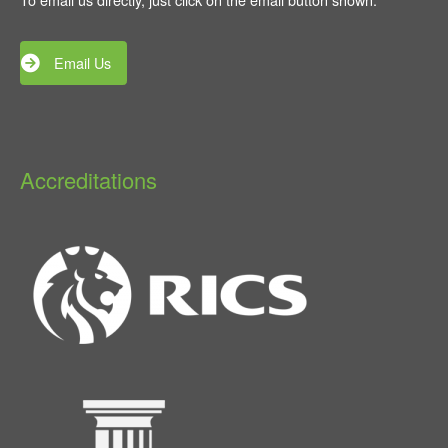
Email Us
Accreditations