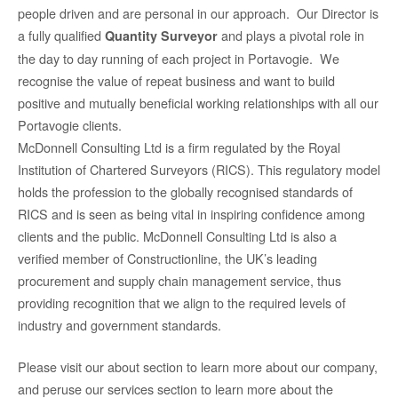
people driven and are personal in our approach. Our Director is
a fully qualified
and plays a pivotal role in
Quantity Surveyor
the day to day running of each project in Portavogie. We
recognise the value of repeat business and want to build
positive and mutually beneficial working relationships with all our
Portavogie clients.
McDonnell Consulting Ltd is a firm regulated by the Royal
Institution of Chartered Surveyors (RICS). This regulatory model
holds the profession to the globally recognised standards of
RICS and is seen as being vital in inspiring confidence among
clients and the public. McDonnell Consulting Ltd is also a
verified member of Constructionline, the UK’s leading
procurement and supply chain management service, thus
providing recognition that we align to the required levels of
industry and government standards.
Please visit our about section to learn more about our company,
and peruse our services section to learn more about the