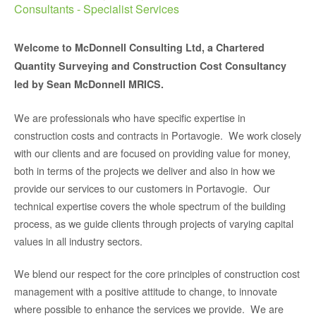
Consultants - Specialist Services
Welcome to McDonnell Consulting Ltd, a Chartered
Quantity Surveying and Construction Cost Consultancy
led by Sean McDonnell MRICS.
We are professionals who have specific expertise in
construction costs and contracts in Portavogie. We work closely
with our clients and are focused on providing value for money,
both in terms of the projects we deliver and also in how we
provide our services to our customers in Portavogie. Our
technical expertise covers the whole spectrum of the building
process, as we guide clients through projects of varying capital
values in all industry sectors.
We blend our respect for the core principles of construction cost
management with a positive attitude to change, to innovate
where possible to enhance the services we provide. We are