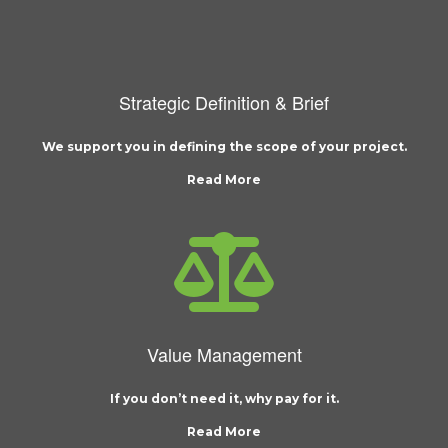
Strategic Definition & Brief
We support you in defining the scope of your project.
Read More
Value Management
If you don’t need it, why pay for it.
Read More