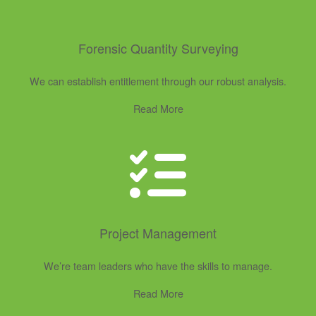
Forensic Quantity Surveying
We can establish entitlement through our robust analysis.
Read More
Project Management
We’re team leaders who have the skills to manage.
Read More