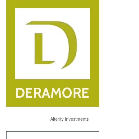
Alterity Investments