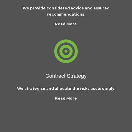
We provide considered advice and assured
recommendations.
Read More
Contract Strategy
We strategise and allocate the risks accordingly.
Read More