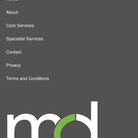
About
Core Services
Specialist Services
Contact
Privacy
Terms and Conditions