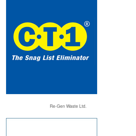
Re-Gen Waste Ltd.