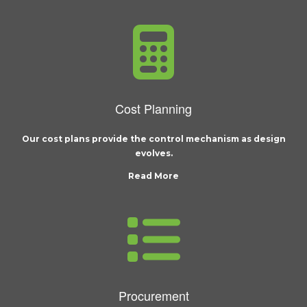
Cost Planning
Our cost plans provide the control mechanism as design
evolves.
Read More
Procurement