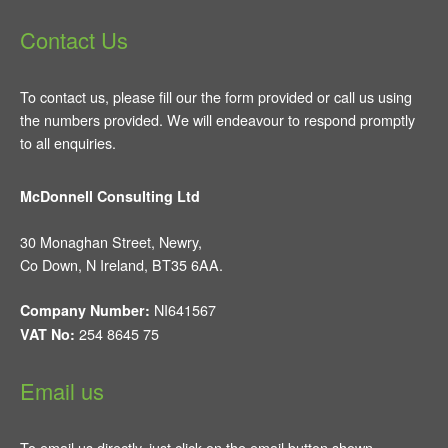
Contact Us
To contact us, please fill our the form provided or call us using
the numbers provided. We will endeavour to respond promptly
to all enquiries.
McDonnell Consulting Ltd
30 Monaghan Street, Newry,
Co Down, N Ireland, BT35 6AA.
NI641567
Company Number:
254 8645 75
VAT No:
Email us
To email us directly, just click on the email button shown.