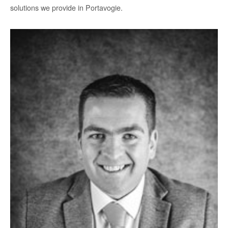
solutions we provide in Portavogie.