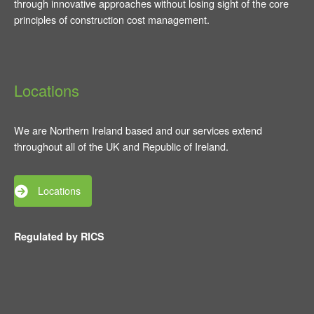
through innovative approaches without losing sight of the core
principles of construction cost management.
Locations
We are Northern Ireland based and our services extend
throughout all of the UK and Republic of Ireland.
Locations
Regulated by RICS