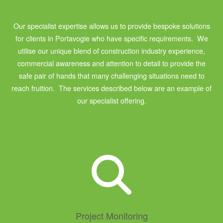
Our specialist expertise allows us to provide bespoke solutions
for clients in Portavogie who have specific requirements. We
utilise our unique blend of construction industry experience,
commercial awareness and attention to detail to provide the
safe pair of hands that many challenging situations need to
reach fruition. The services described below are an example of
our specialist offering.
Project Monitoring