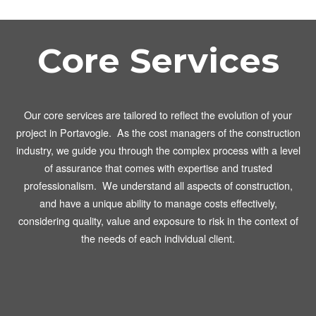
Core Services
Our core services are tailored to reflect the evolution of your
project in Portavogie. As the cost managers of the construction
industry, we guide you through the complex process with a level
of assurance that comes with expertise and trusted
professionalism. We understand all aspects of construction,
and have a unique ability to manage costs effectively,
considering quality, value and exposure to risk in the context of
the needs of each individual client.