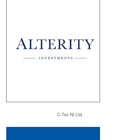
C-Tec NI Ltd.