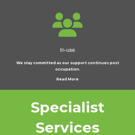
In-use
We stay committed as our support continues post
occupation.
Read More
Specialist
Services